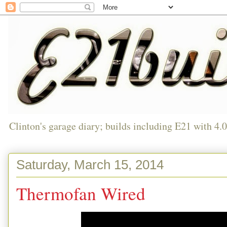
Clinton's garage diary; builds including E21 with 4.
Saturday, March 15, 2014
Thermofan Wired