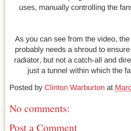
uses, manually controlling the fan
As you can see from the video, the 
probably needs a shroud to ensure al
radiator, but not a catch-all and dir
just a tunnel within which the fan 
Posted by
Clinton Warburton
at
Marc
No comments:
Post a Comment