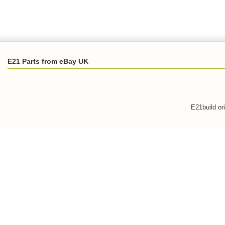
E21 Parts from eBay UK
E21build or