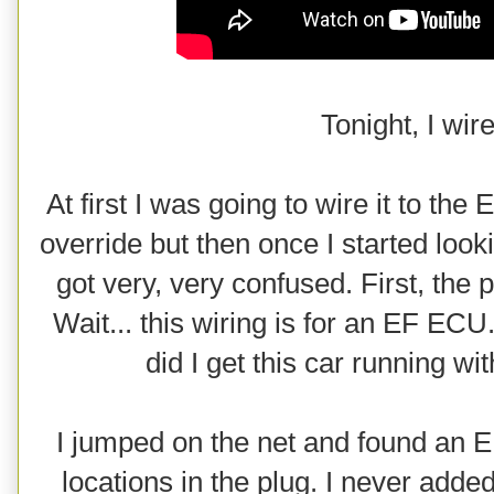
Tonight, I wir
At first I was going to wire it to the
override but then once I started loo
got very, very confused. First, the
Wait... this wiring is for an EF EC
did I get this car running wit
I jumped on the net and found an 
locations in the plug. I never added