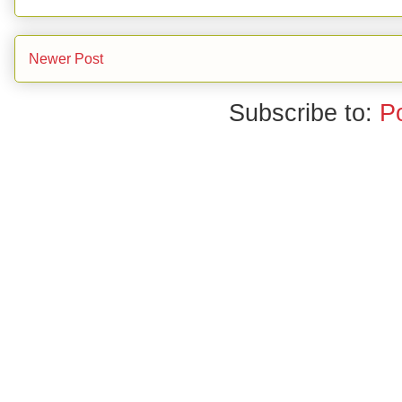
Newer Post
Subscribe to:
P