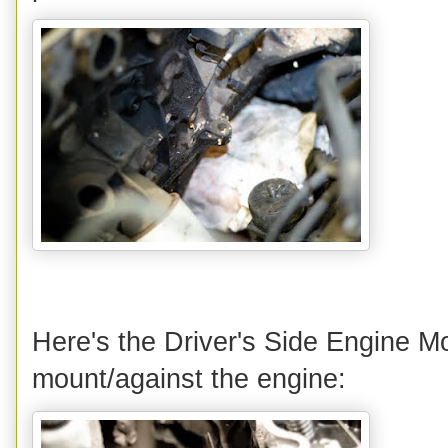
Here's the Driver's Side Engine Mo
mount/against the engine: