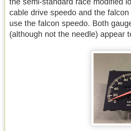
the semi-standard race modified 
cable drive speedo and the falcon
use the falcon speedo. Both gaug
(although not the needle) appear t