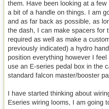
them. Have been looking at a few b
a bit of a handle on things. I am 
and as far back as possible, as lon
the dash, I can make spacers for t
required as well as make a custom 
previously indicated) a hydro hand
position everything however I feel
use an E-series pedal box in the c
standard falcon master/booster part
I have started thinking about wiri
Eseries wiring looms, I am going to