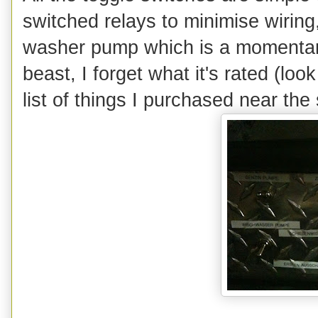
switched relays to minimise wiring
washer pump which is a momentary 
beast, I forget what it's rated (look
list of things I purchased near the s