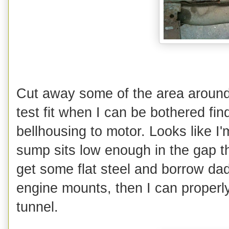
Cut away some of the area around 
test fit when I can be bothered fin
bellhousing to motor. Looks like I'
sump sits low enough in the gap t
get some flat steel and borrow da
engine mounts, then I can properl
tunnel.