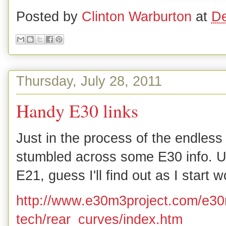
Posted by
Clinton Warburton
at
De
Thursday, July 28, 2011
Handy E30 links
Just in the process of the endless 
stumbled across some E30 info. Un
E21, guess I'll find out as I start 
http://www.e30m3project.com/e30
tech/rear_curves/index.htm