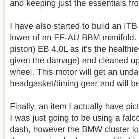
and keeping just the essentials fr
I have also started to build an ITB
lower of an EF-AU BBM manifold. 
piston) EB 4.0L as it's the healthi
given the damage) and cleaned up 
wheel. This motor will get an un
headgasket/timing gear and will bec
Finally, an item I actually have pict
I was just going to be using a fal
dash, however the BMW cluster lo