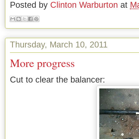
Posted by
Clinton Warburton
at
Ma
Thursday, March 10, 2011
More progress
Cut to clear the balancer: