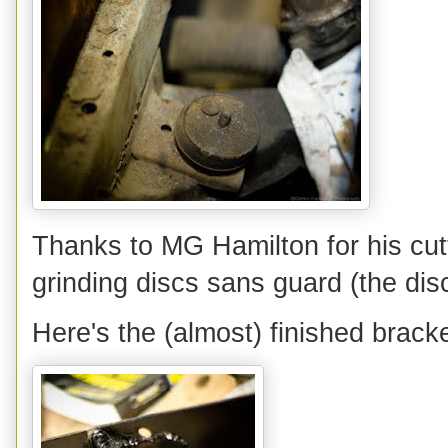
Thanks to MG Hamilton for his cutt
grinding discs sans guard (the disc
Here's the (almost) finished brack