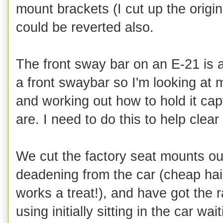
mount brackets (I cut up the orig
could be reverted also.
The front sway bar on an E-21 is 
a front swaybar so I'm looking at m
and working out how to hold it ca
are. I need to do this to help clea
We cut the factory seat mounts out
deadening from the car (cheap hair
works a treat!), and have got the 
using initially sitting in the car 