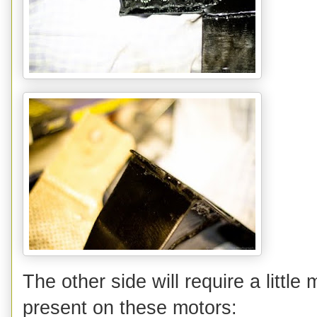
The other side will require a littl
present on these motors: