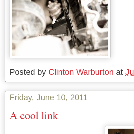
Posted by
Clinton Warburton
at
Ju
Friday, June 10, 2011
A cool link