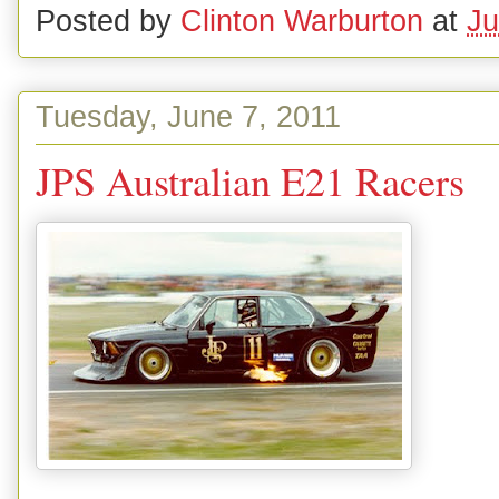
Posted by
Clinton Warburton
at
Ju
Tuesday, June 7, 2011
JPS Australian E21 Racers