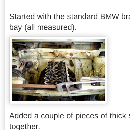
Started with the standard BMW bra
bay (all measured).
Added a couple of pieces of thick 
together.