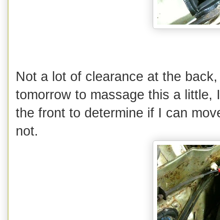
Not a lot of clearance at the back
tomorrow to massage this a little, 
the front to determine if I can mov
not.