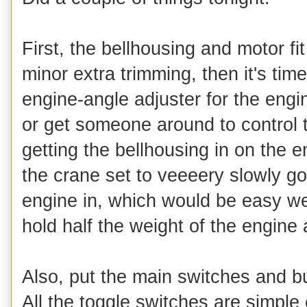
First, the bellhousing and motor fi
minor extra trimming, then it's tim
engine-angle adjuster for the engi
or get someone around to control t
getting the bellhousing in on the 
the crane set to veeeery slowly g
engine in, which would be easy wer
hold half the weight of the engine 
Also, put the main switches and bu
All the toggle switches are simple 