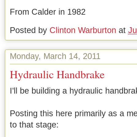
From Calder in 1982
Posted by
Clinton Warburton
at
Ju
Monday, March 14, 2011
Hydraulic Handbrake
I'll be building a hydraulic handbra
Posting this here primarily as a me
to that stage: