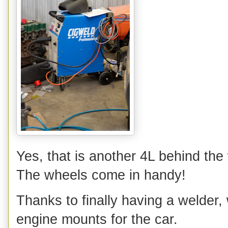
Yes, that is another 4L behind the 
The wheels come in handy!
Thanks to finally having a welder, 
engine mounts for the car.