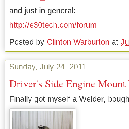
and just in general:
http://e30tech.com/forum
Posted by
Clinton Warburton
at
Ju
Sunday, July 24, 2011
Driver's Side Engine Mount
Finally got myself a Welder, boug