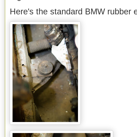
Here's the standard BMW rubber e