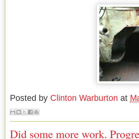
Posted by
Clinton Warburton
at
Ma
Did some more work. Progress