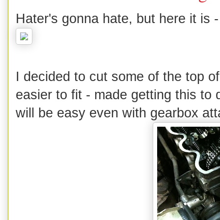
Hater's gonna hate, but here it is -
I decided to cut some of the top o
easier to fit - made getting this t
will be easy even with gearbox at