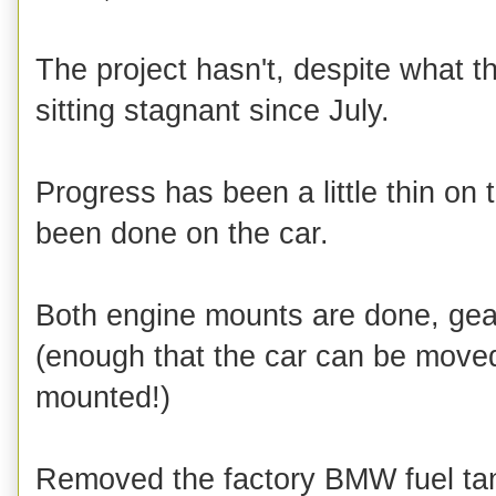
The project hasn't, despite what t
sitting stagnant since July.
Progress has been a little thin on
been done on the car.
Both engine mounts are done, gea
(enough that the car can be move
mounted!)
Removed the factory BMW fuel tank