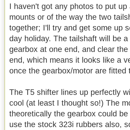
I haven't got any photos to put up
mounts or of the way the two tails
together; I'll try and get some up 
day holiday. The tailshaft will be a 
gearbox at one end, and clear the s
end, which means it looks like a ve
once the gearbox/motor are fitted t
The T5 shifter lines up perfectly 
cool (at least I thought so!) The 
theoretically the gearbox could be
use the stock 323i rubbers also, s