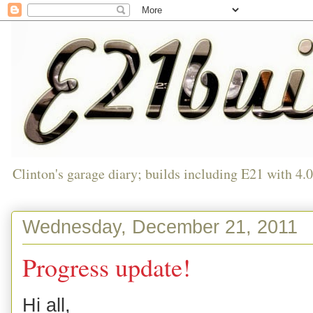
Clinton's garage diary; builds including E21 with 4.
Wednesday, December 21, 2011
Progress update!
Hi all,