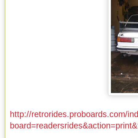
http://retrorides.proboards.com/in
board=readersrides&action=print