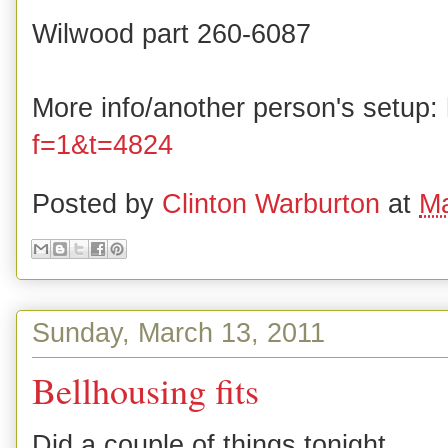
Wilwood part 260-6087
More info/another person's setup:
f=1&t=4824
Posted by
Clinton Warburton
at
Ma
Sunday, March 13, 2011
Bellhousing fits
Did a couple of things tonight.