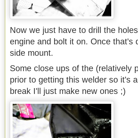
Now we just have to drill the holes 
engine and bolt it on. Once that'
side mount.
Some close ups of the (relatively 
prior to getting this welder so it's
break I'll just make new ones ;)