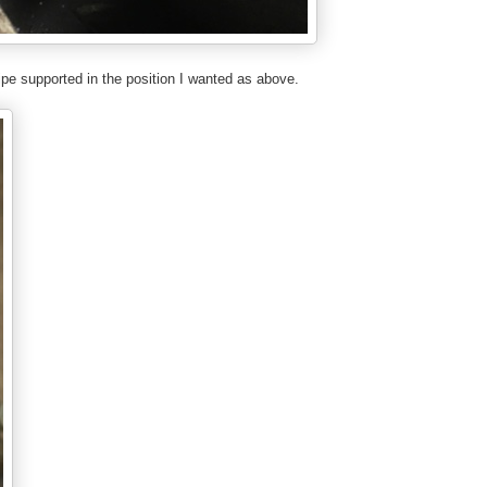
ipe supported in the position I wanted as above.