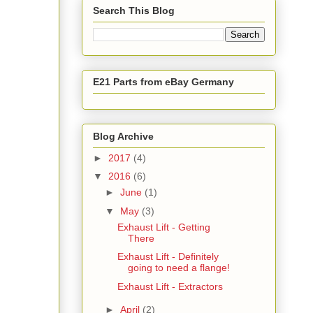
Search This Blog
E21 Parts from eBay Germany
Blog Archive
►
2017
(4)
▼
2016
(6)
►
June
(1)
▼
May
(3)
Exhaust Lift - Getting
There
Exhaust Lift - Definitely
going to need a flange!
Exhaust Lift - Extractors
►
April
(2)