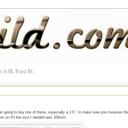
h 4.0L Ford I6.
 ever going to buy one of these, especially a 2.5", to make sure you measure the
izes on it!) the size I needed was 105mm.