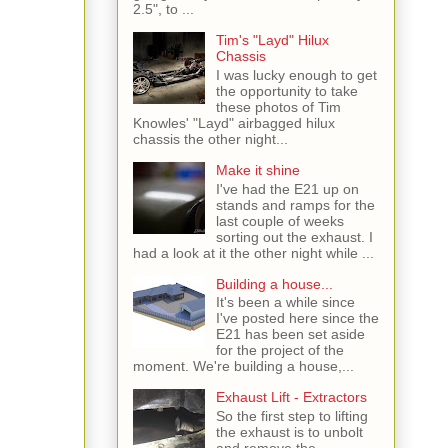
2.5", to ...
Tim's "Layd" Hilux
Chassis
I was lucky enough to get
the opportunity to take
these photos of Tim
Knowles' "Layd" airbagged hilux
chassis the other night...
Make it shine
I've had the E21 up on
stands and ramps for the
last couple of weeks
sorting out the exhaust. I
had a look at it the other night while ...
Building a house...
It's been a while since
I've posted here since the
E21 has been set aside
for the project of the
moment. We're building a house,...
Exhaust Lift - Extractors
So the first step to lifting
the exhaust is to unbolt