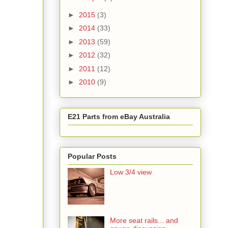
►
2015
(3)
►
2014
(33)
►
2013
(59)
►
2012
(32)
►
2011
(12)
►
2010
(9)
E21 Parts from eBay Australia
Popular Posts
Low 3/4 view
More seat rails... and