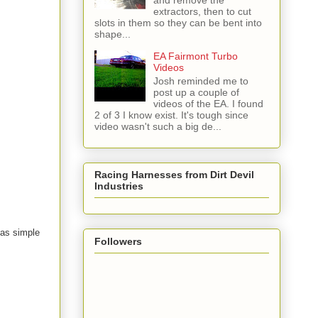
and remove the
extractors, then to cut
slots in them so they can be bent into
shape...
EA Fairmont Turbo
Videos
Josh reminded me to
post up a couple of
videos of the EA. I found
2 of 3 I know exist. It's tough since
video wasn't such a big de...
Racing Harnesses from Dirt Devil
Industries
s as simple
Followers