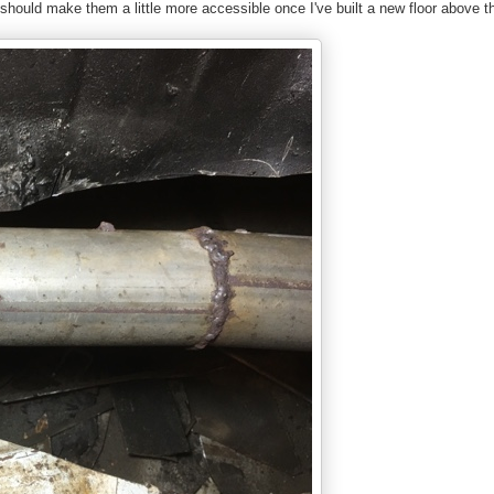
t should make them a little more accessible once I've built a new floor above 