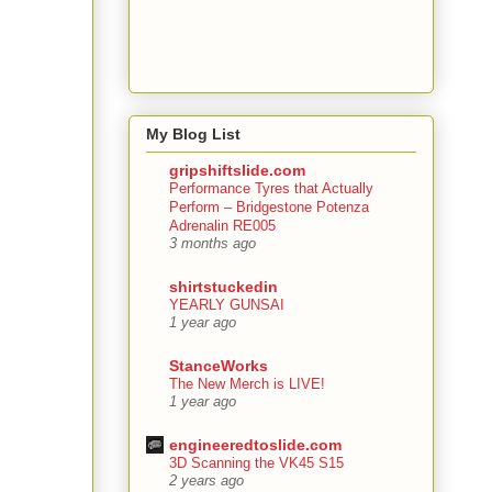
My Blog List
gripshiftslide.com
Performance Tyres that Actually
Perform – Bridgestone Potenza
Adrenalin RE005
3 months ago
shirtstuckedin
YEARLY GUNSAI
1 year ago
StanceWorks
The New Merch is LIVE!
1 year ago
engineeredtoslide.com
3D Scanning the VK45 S15
2 years ago