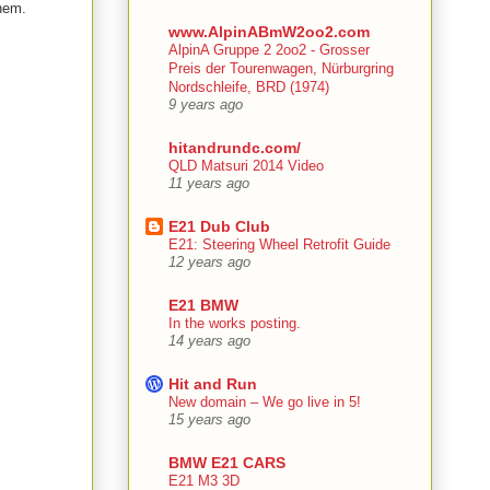
them.
www.AlpinABmW2oo2.com
AlpinA Gruppe 2 2oo2 - Grosser
Preis der Tourenwagen, Nürburgring
Nordschleife, BRD (1974)
9 years ago
hitandrundc.com/
QLD Matsuri 2014 Video
11 years ago
E21 Dub Club
E21: Steering Wheel Retrofit Guide
12 years ago
E21 BMW
In the works posting.
14 years ago
Hit and Run
New domain – We go live in 5!
15 years ago
BMW E21 CARS
E21 M3 3D