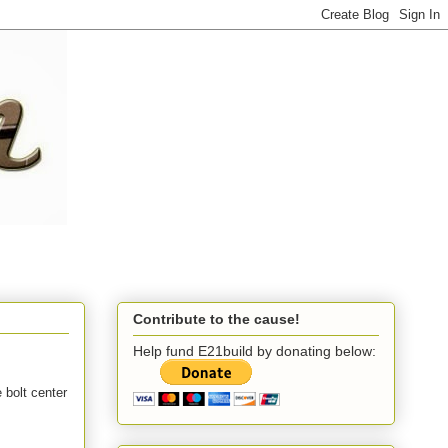
Contribute to the cause!
Help fund E21build by donating below:
 bolt center