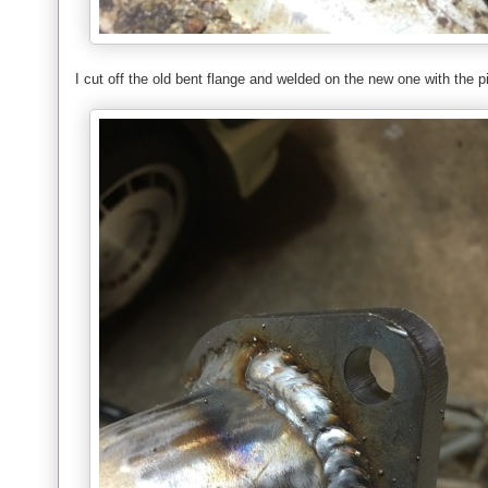
I cut off the old bent flange and welded on the new one with the p