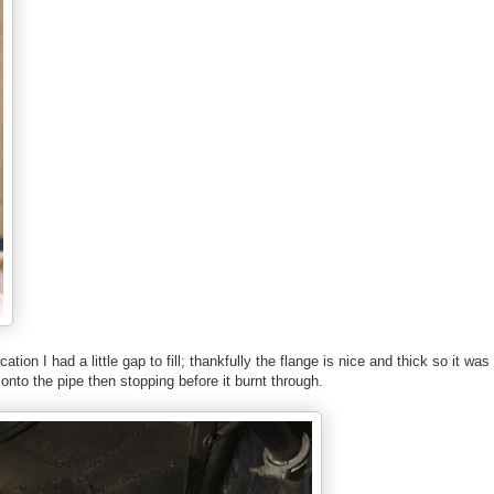
ation I had a little gap to fill; thankfully the flange is nice and thick so it wa
 onto the pipe then stopping before it burnt through.