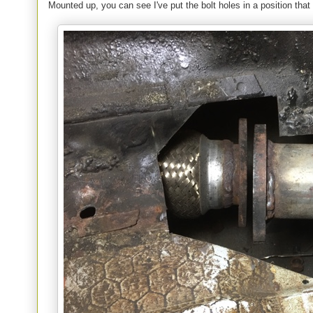
Mounted up, you can see I've put the bolt holes in a position tha