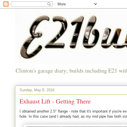
Clinton's garage diary; builds including E21 wit
Sunday, May 8, 2016
Exhaust Lift - Getting There
I obtained another 2.5" flange - note that it's important if you're
hole. In this case (and I already had, as my mid pipe has both s