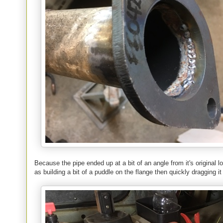
Because the pipe ended up at a bit of an angle from it's original loc
as building a bit of a puddle on the flange then quickly dragging it