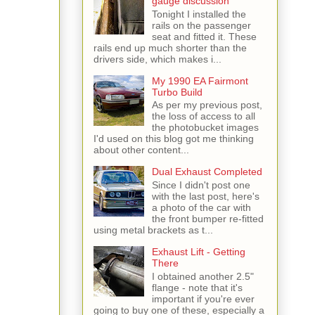
gauge discussion
Tonight I installed the
rails on the passenger
seat and fitted it. These
rails end up much shorter than the
drivers side, which makes i...
My 1990 EA Fairmont
Turbo Build
As per my previous post,
the loss of access to all
the photobucket images
I'd used on this blog got me thinking
about other content...
Dual Exhaust Completed
Since I didn't post one
with the last post, here's
a photo of the car with
the front bumper re-fitted
using metal brackets as t...
Exhaust Lift - Getting
There
I obtained another 2.5"
flange - note that it's
important if you're ever
going to buy one of these, especially a