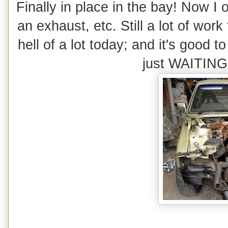
Finally in place in the bay! Now I o
an exhaust, etc. Still a lot of work
hell of a lot today; and it's good t
just WAITING t