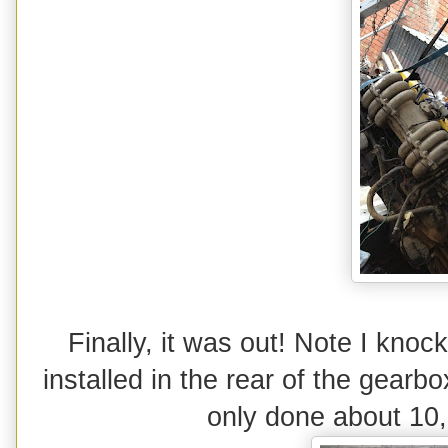
Finally, it was out! Note I knoc
installed in the rear of the gearbo
only done about 10