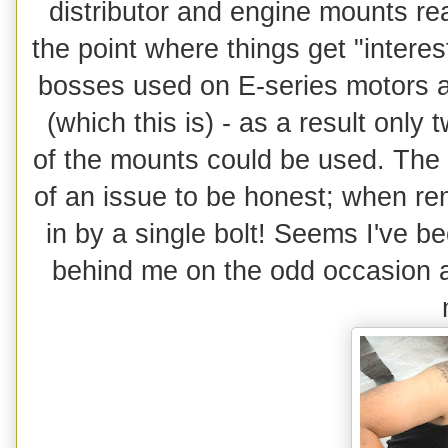
distributor and engine mounts read
the point where things get "interes
bosses used on E-series motors a
(which this is) - as a result only 
of the mounts could be used. The ot
of an issue to be honest; when re
in by a single bolt! Seems I've be
behind me on the odd occasion as 