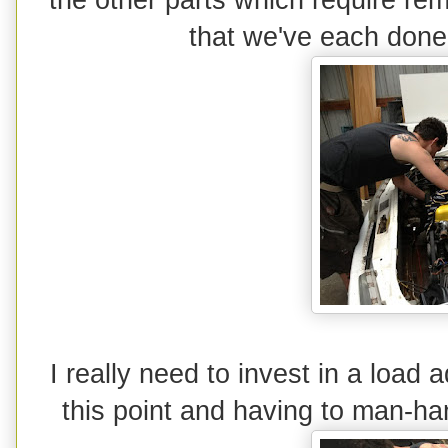
that we've each done 
I really need to invest in a load 
this point and having to man-han