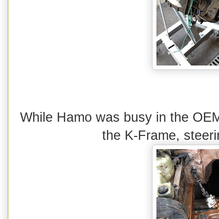
While Hamo was busy in the OEM-
the K-Frame, steeri