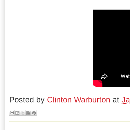
Posted by
Clinton Warburton
at
Ja