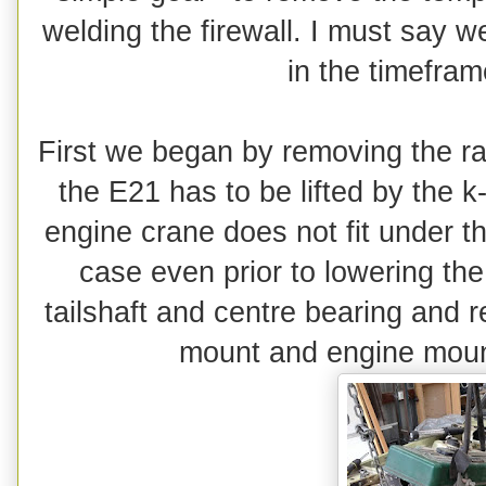
welding the firewall. I must say w
in the timefra
First we began by removing the rad
the E21 has to be lifted by the k
engine crane does not fit under t
case even prior to lowering th
tailshaft and centre bearing and 
mount and engine moun