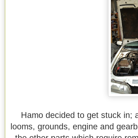
Hamo decided to get stuck in; 
looms, grounds, engine and gearbox
the other parts which require remo