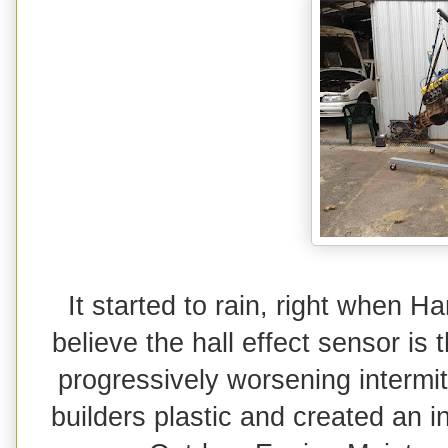
It started to rain, right when H
believe the hall effect sensor i
progressively worsening intermit
builders plastic and created an in