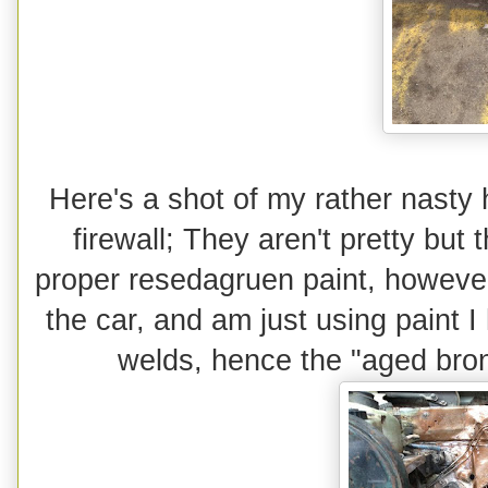
Here's a shot of my rather nasty 
firewall; They aren't pretty but
proper resedagruen paint, however I
the car, and am just using paint 
welds, hence the "aged bro