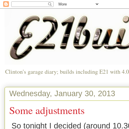
Clinton's garage diary; builds including E21 with 4.
Wednesday, January 30, 2013
Some adjustments
So tonight I decided (around 10.