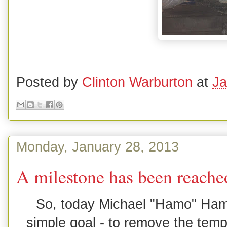
Posted by
Clinton Warburton
at
Ja
Monday, January 28, 2013
A milestone has been reache
So, today Michael "Hamo" Hami
simple goal - to remove the temp