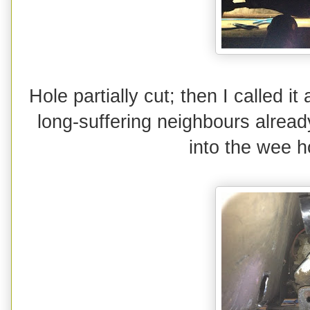
Hole partially cut; then I called it
long-suffering neighbours alrea
into the wee h