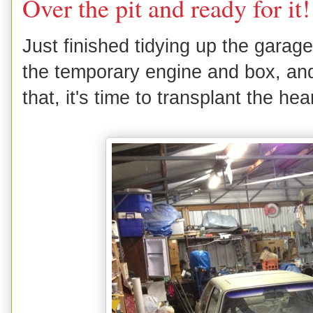
Over the pit and ready for it!
Just finished tidying up the gara
the temporary engine and box, and 
that, it's time to transplant the he