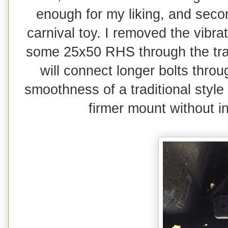
enough for my liking, and seco
carnival toy. I removed the vibra
some 25x50 RHS through the tran
will connect longer bolts throu
smoothness of a traditional styl
firmer mount without in