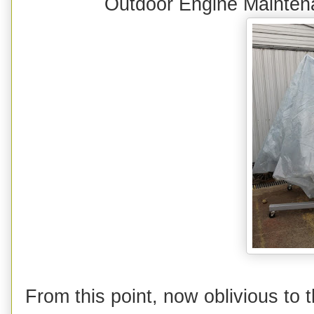
Outdoor Engine Mainte
From this point, now oblivious to