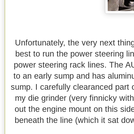
Unfortunately, the very next thin
best to run the power steering li
power steering rack lines. The A
to an early sump and has aluminu
sump. I carefully clearanced part o
my die grinder (very finnicky wit
out the engine mount on this side
beneath the line (which it sat d