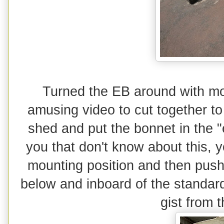
Turned the EB around with mo
amusing video to cut together to 
shed and put the bonnet in the "
you that don't know about this, 
mounting position and then push 
below and inboard of the standar
gist from 