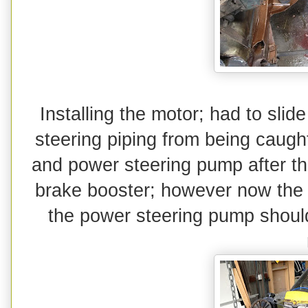
Installing the motor; had to slid
steering piping from being caugh
and power steering pump after th
brake booster; however now the eng
the power steering pump should