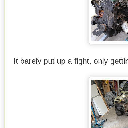
It barely put up a fight, only gett