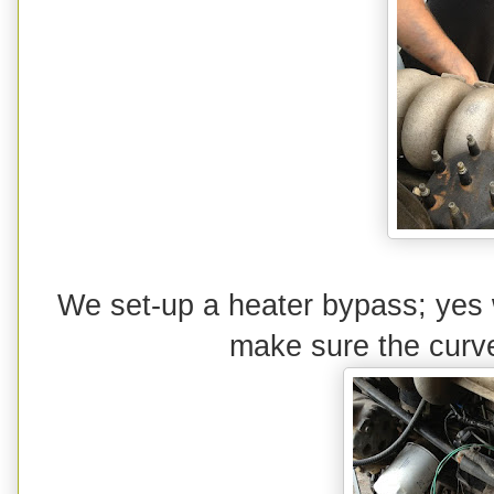
We set-up a heater bypass; yes w
make sure the curve