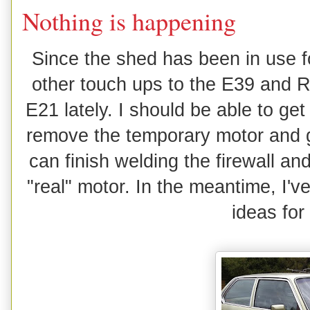
Nothing is happening
Since the shed has been in use f
other touch ups to the E39 and R
E21 lately. I should be able to ge
remove the temporary motor and ge
can finish welding the firewall and 
"real" motor. In the meantime, I'
ideas for 