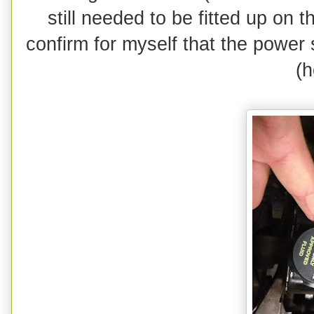
still needed to be fitted up on 
confirm for myself that the power 
(h