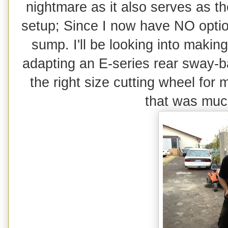
nightmare as it also serves as the
setup; Since I now have NO option
sump. I'll be looking into maki
adapting an E-series rear sway-ba
the right size cutting wheel for 
that was much