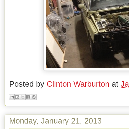
Posted by
Clinton Warburton
at
Ja
Monday, January 21, 2013