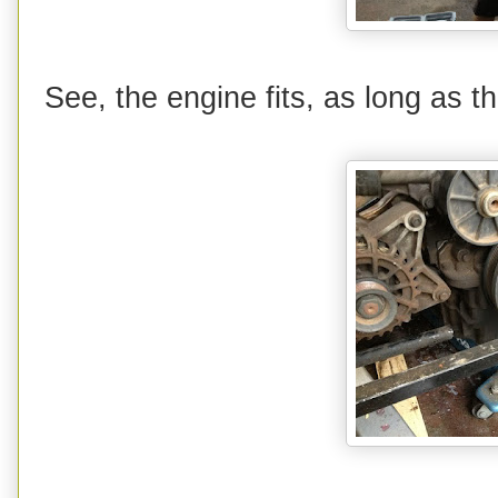
See, the engine fits, as long as 