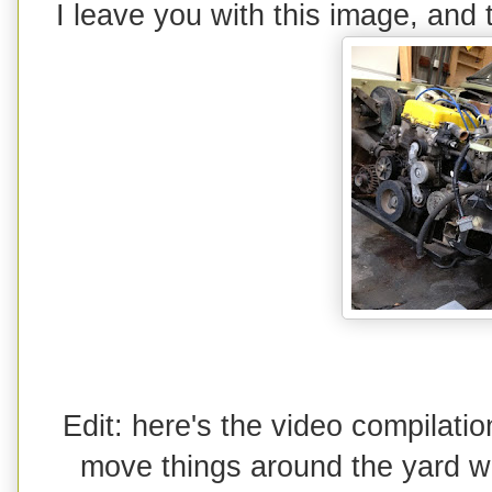
I leave you with this image, and
Edit: here's the video compilat
move things around the yard wi