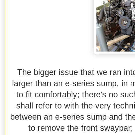
The bigger issue that we ran i
larger than an e-series sump, in 
to fit comfortably; there's no suc
shall refer to with the very techn
between an e-series sump and the
to remove the front swaybar; 