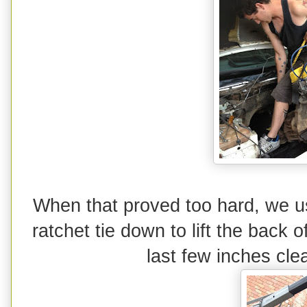
When that proved too hard, we u
ratchet tie down to lift the back of
last few inches clea