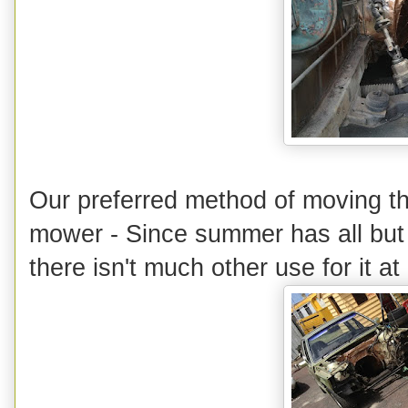
Our preferred method of moving th
mower - Since summer has all but k
there isn't much other use for it at