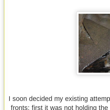
I soon decided my existing attemp
fronts; first it was not holding 