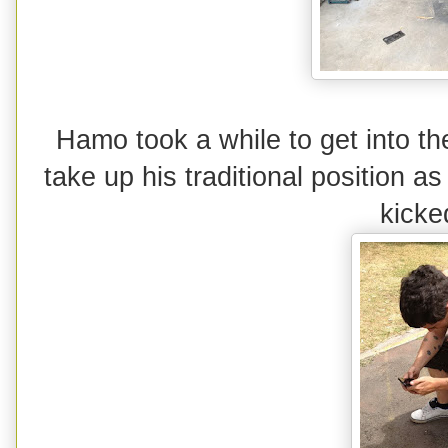
Hamo took a while to get into the
take up his traditional position a
kicke