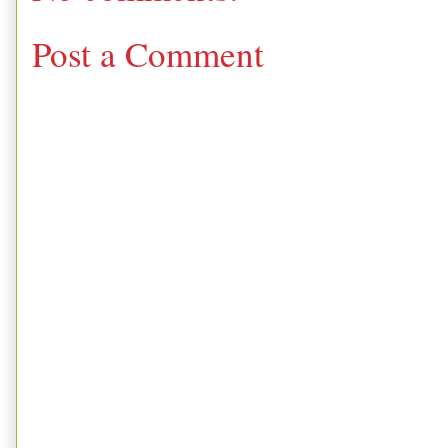
Post a Comment