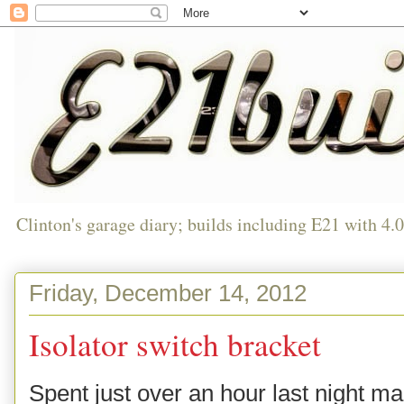
Clinton's garage diary; builds including E21 with 4.
Friday, December 14, 2012
Isolator switch bracket
Spent just over an hour last night ma