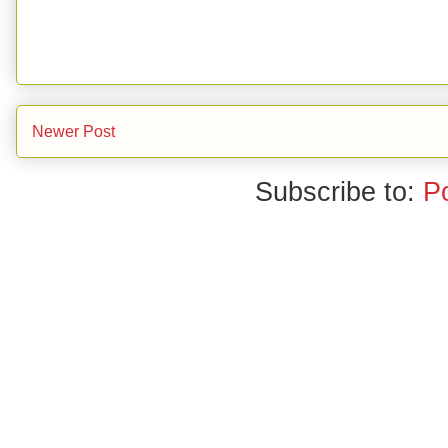
Newer Post
Subscribe to:
P