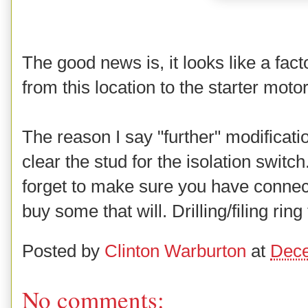
The good news is, it looks like a fact
from this location to the starter moto
The reason I say "further" modificatio
clear the stud for the isolation switc
forget to make sure you have connector
buy some that will. Drilling/filing ring
Posted by
Clinton Warburton
at
Dece
No comments: