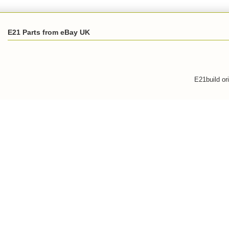
E21 Parts from eBay UK
E21build or