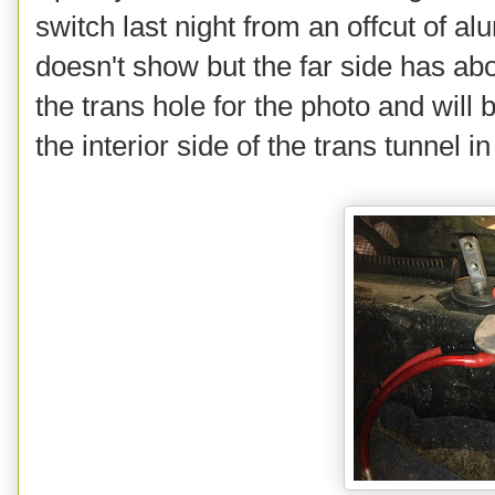
switch last night from an offcut of 
doesn't show but the far side has abo
the trans hole for the photo and wil
the interior side of the trans tunnel i