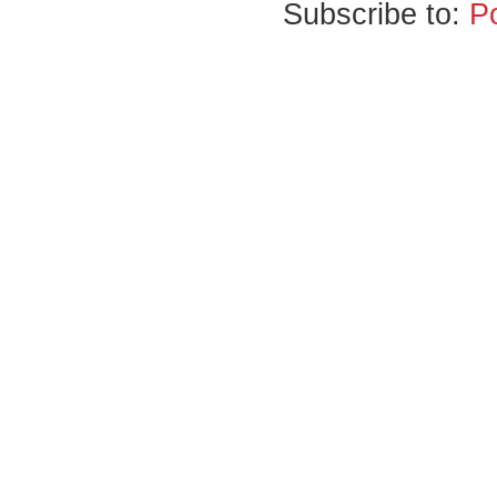
Subscribe to:
P