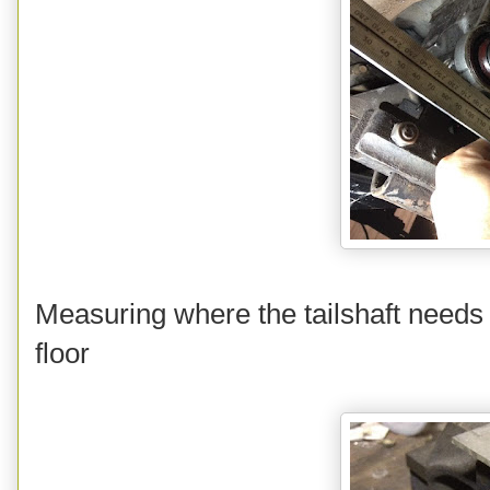
Measuring where the tailshaft needs 
floor