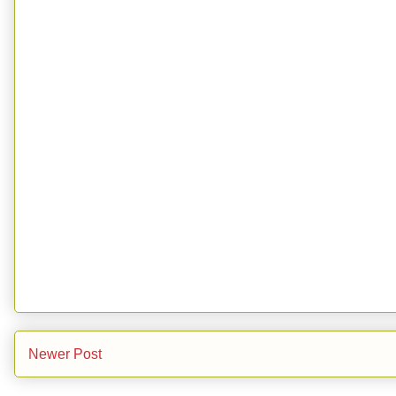
Newer Post