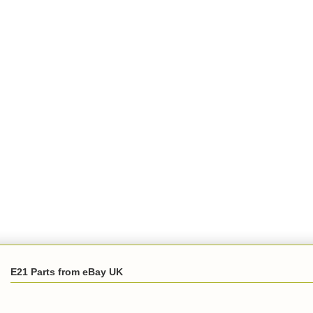
E21 Parts from eBay UK