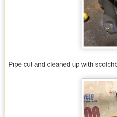
Pipe cut and cleaned up with scotchbr