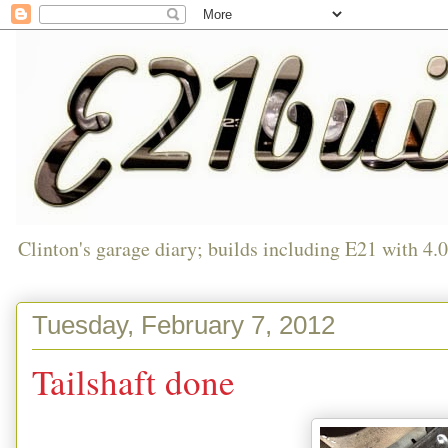
Clinton's garage diary; builds including E21 with 4.
Tuesday, February 7, 2012
Tailshaft done