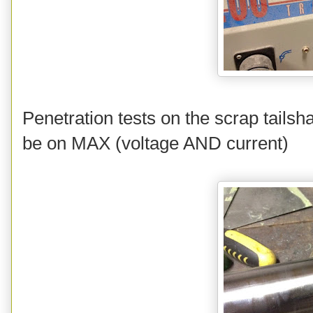
Penetration tests on the scrap tailsh
be on MAX (voltage AND current)