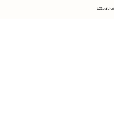
E21build or