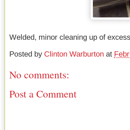
Welded, minor cleaning up of excess
Posted by
Clinton Warburton
at
Febr
No comments:
Post a Comment